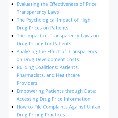
Evaluating the Effectiveness of Price
Transparency Laws
The Psychological Impact of High
Drug Prices on Patients
The Impact of Transparency Laws on
Drug Pricing for Patients
Analyzing the Effect of Transparency
on Drug Development Costs
Building Coalitions: Patients,
Pharmacists, and Healthcare
Providers
Empowering Patients through Data:
Accessing Drug Price Information
How to File Complaints Against Unfair
Drug Pricing Practices