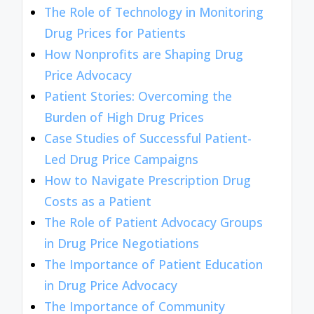
The Role of Technology in Monitoring
Drug Prices for Patients
How Nonprofits are Shaping Drug
Price Advocacy
Patient Stories: Overcoming the
Burden of High Drug Prices
Case Studies of Successful Patient-
Led Drug Price Campaigns
How to Navigate Prescription Drug
Costs as a Patient
The Role of Patient Advocacy Groups
in Drug Price Negotiations
The Importance of Patient Education
in Drug Price Advocacy
The Importance of Community