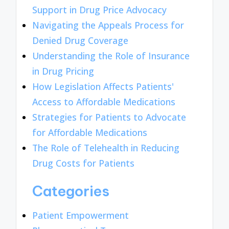
Support in Drug Price Advocacy
Navigating the Appeals Process for
Denied Drug Coverage
Understanding the Role of Insurance
in Drug Pricing
How Legislation Affects Patients'
Access to Affordable Medications
Strategies for Patients to Advocate
for Affordable Medications
The Role of Telehealth in Reducing
Drug Costs for Patients
Categories
Patient Empowerment