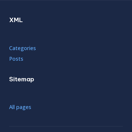
XML
Categories
Posts
Sitemap
All pages