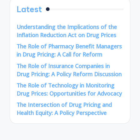
Latest
Understanding the Implications of the
Inflation Reduction Act on Drug Prices
The Role of Pharmacy Benefit Managers
in Drug Pricing: A Call for Reform
The Role of Insurance Companies in
Drug Pricing: A Policy Reform Discussion
The Role of Technology in Monitoring
Drug Prices: Opportunities for Advocacy
The Intersection of Drug Pricing and
Health Equity: A Policy Perspective