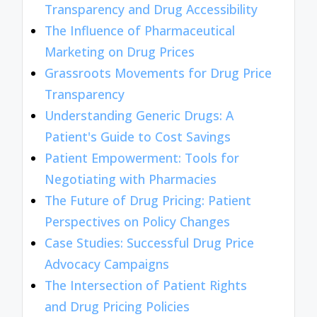
Transparency and Drug Accessibility
The Influence of Pharmaceutical
Marketing on Drug Prices
Grassroots Movements for Drug Price
Transparency
Understanding Generic Drugs: A
Patient's Guide to Cost Savings
Patient Empowerment: Tools for
Negotiating with Pharmacies
The Future of Drug Pricing: Patient
Perspectives on Policy Changes
Case Studies: Successful Drug Price
Advocacy Campaigns
The Intersection of Patient Rights
and Drug Pricing Policies