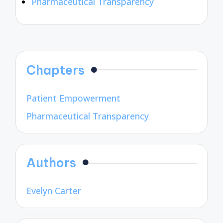
Pharmaceutical Transparency
Chapters
Patient Empowerment
Pharmaceutical Transparency
Authors
Evelyn Carter