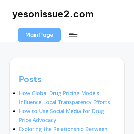
yesonissue2.com
Main Page
Posts
How Global Drug Pricing Models
Influence Local Transparency Efforts
How to Use Social Media for Drug
Price Advocacy
Exploring the Relationship Between