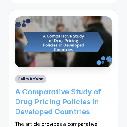
by
Posted
Policy Reform
in
A Comparative Study of
Drug Pricing Policies in
Developed Countries
The article provides a comparative