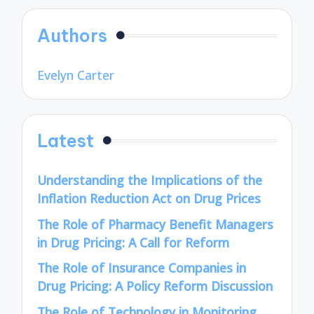
Authors
Evelyn Carter
Latest
Understanding the Implications of the
Inflation Reduction Act on Drug Prices
The Role of Pharmacy Benefit Managers
in Drug Pricing: A Call for Reform
The Role of Insurance Companies in
Drug Pricing: A Policy Reform Discussion
The Role of Technology in Monitoring