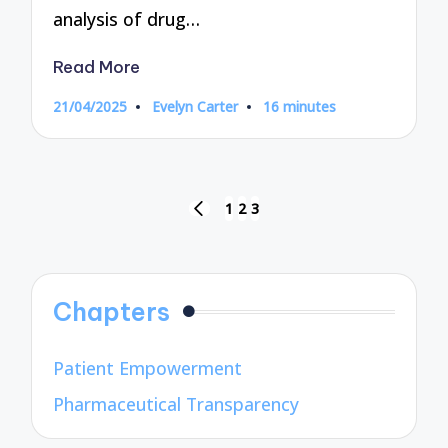
analysis of drug…
Read More
21/04/2025
Evelyn Carter
16 minutes
Posted
by
Posts
1
2
3
PREVIOUS
pagination
PAGE
Chapters
Patient Empowerment
Pharmaceutical Transparency