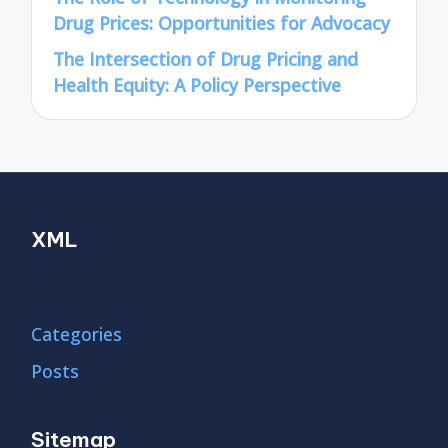
Drug Prices: Opportunities for Advocacy
The Intersection of Drug Pricing and
Health Equity: A Policy Perspective
XML
Categories
Posts
Sitemap