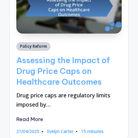
Posted
Policy Reform
in
Assessing the Impact of
Drug Price Caps on
Healthcare Outcomes
Drug price caps are regulatory limits
imposed by…
Read More
21/04/2025
Evelyn Carter
15 minutes
Posted