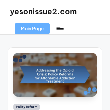
yesonissue2.com
Main Page
Posted
Policy Reform