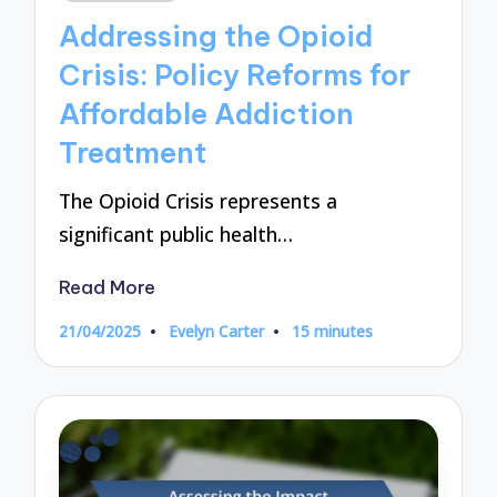
in
Addressing the Opioid
Crisis: Policy Reforms for
Affordable Addiction
Treatment
The Opioid Crisis represents a
significant public health…
Read More
21/04/2025
Evelyn Carter
15 minutes
Posted
by