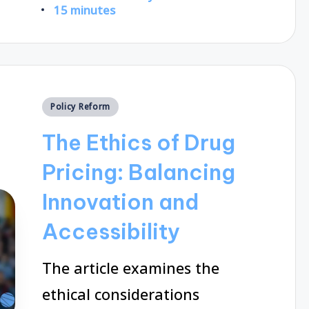
Posted
15 minutes
by
Posted
Policy Reform
in
The Ethics of Drug
Pricing: Balancing
Innovation and
Accessibility
The article examines the
ethical considerations