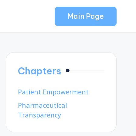
Main Page
Chapters
Patient Empowerment
Pharmaceutical
Transparency