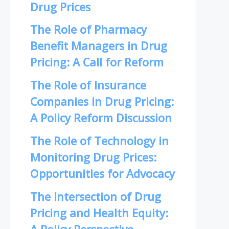
Drug Prices
The Role of Pharmacy
Benefit Managers in Drug
Pricing: A Call for Reform
The Role of Insurance
Companies in Drug Pricing:
A Policy Reform Discussion
The Role of Technology in
Monitoring Drug Prices:
Opportunities for Advocacy
The Intersection of Drug
Pricing and Health Equity: