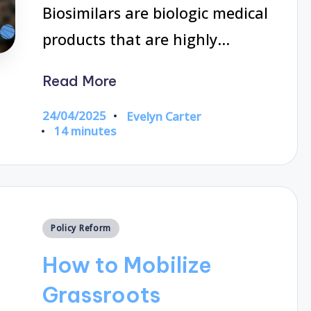
Biosimilars are biologic medical
products that are highly…
Read More
24/04/2025
Evelyn Carter
Posted
14 minutes
by
Posted
Policy Reform
in
How to Mobilize
Grassroots