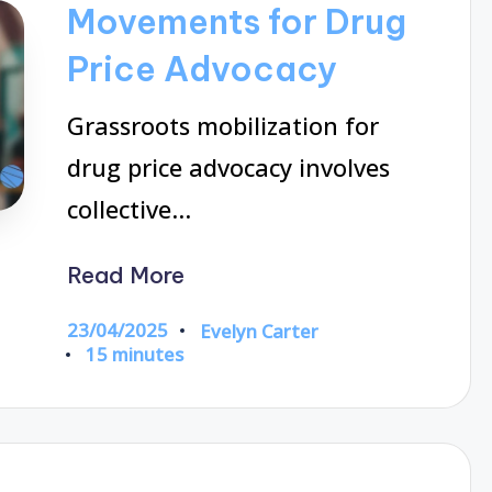
Movements for Drug
Price Advocacy
Grassroots mobilization for
drug price advocacy involves
collective…
Read More
23/04/2025
Evelyn Carter
Posted
15 minutes
by