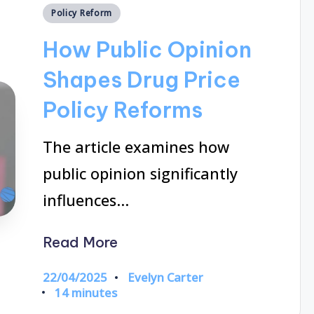
Posted
Policy Reform
in
How Public Opinion
Shapes Drug Price
Policy Reforms
The article examines how
public opinion significantly
influences…
Read More
22/04/2025
Evelyn Carter
Posted
14 minutes
by