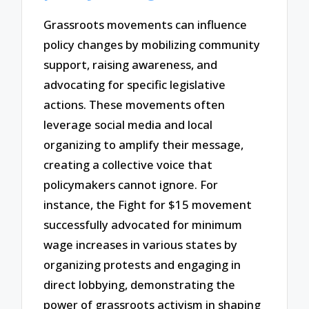
Grassroots movements can influence
policy changes by mobilizing community
support, raising awareness, and
advocating for specific legislative
actions. These movements often
leverage social media and local
organizing to amplify their message,
creating a collective voice that
policymakers cannot ignore. For
instance, the Fight for $15 movement
successfully advocated for minimum
wage increases in various states by
organizing protests and engaging in
direct lobbying, demonstrating the
power of grassroots activism in shaping