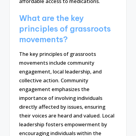
affordable access to medications.
What are the key
principles of grassroots
movements?
The key principles of grassroots
movements include community
engagement, local leadership, and
collective action. Community
engagement emphasizes the
importance of involving individuals
directly affected by issues, ensuring
their voices are heard and valued. Local
leadership fosters empowerment by
encouraging individuals within the