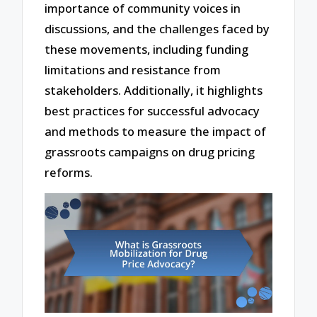
importance of community voices in
discussions, and the challenges faced by
these movements, including funding
limitations and resistance from
stakeholders. Additionally, it highlights
best practices for successful advocacy
and methods to measure the impact of
grassroots campaigns on drug pricing
reforms.