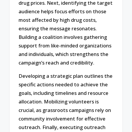
drug prices. Next, identifying the target
audience helps focus efforts on those
most affected by high drug costs,
ensuring the message resonates.
Building a coalition involves gathering
support from like-minded organizations
and individuals, which strengthens the
campaign’s reach and credibility.
Developing a strategic plan outlines the
specific actions needed to achieve the
goals, including timelines and resource
allocation. Mobilizing volunteers is
crucial, as grassroots campaigns rely on
community involvement for effective
outreach. Finally, executing outreach