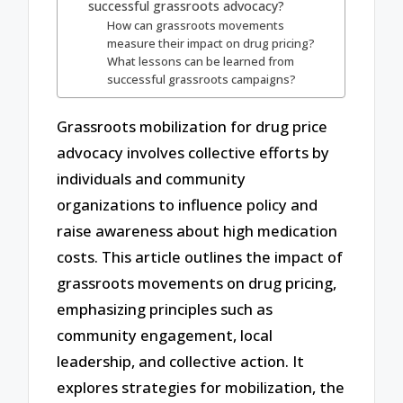
successful grassroots advocacy?
How can grassroots movements
measure their impact on drug pricing?
What lessons can be learned from
successful grassroots campaigns?
Grassroots mobilization for drug price
advocacy involves collective efforts by
individuals and community
organizations to influence policy and
raise awareness about high medication
costs. This article outlines the impact of
grassroots movements on drug pricing,
emphasizing principles such as
community engagement, local
leadership, and collective action. It
explores strategies for mobilization, the