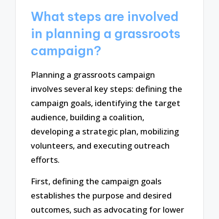
What steps are involved
in planning a grassroots
campaign?
Planning a grassroots campaign
involves several key steps: defining the
campaign goals, identifying the target
audience, building a coalition,
developing a strategic plan, mobilizing
volunteers, and executing outreach
efforts.
First, defining the campaign goals
establishes the purpose and desired
outcomes, such as advocating for lower