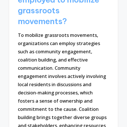
grassroots
movements?
To mobilize grassroots movements,
organizations can employ strategies
such as community engagement,
coalition building, and effective
communication. Community
engagement involves actively involving
local residents in discussions and
decision-making processes, which
fosters a sense of ownership and
commitment to the cause. Coalition
building brings together diverse groups
and stakeholders, enhancing resources