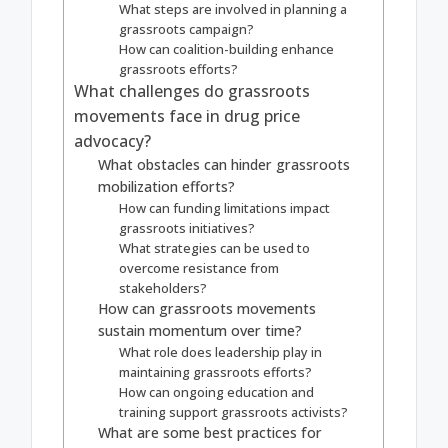
What steps are involved in planning a
grassroots campaign?
How can coalition-building enhance
grassroots efforts?
What challenges do grassroots
movements face in drug price
advocacy?
What obstacles can hinder grassroots
mobilization efforts?
How can funding limitations impact
grassroots initiatives?
What strategies can be used to
overcome resistance from
stakeholders?
How can grassroots movements
sustain momentum over time?
What role does leadership play in
maintaining grassroots efforts?
How can ongoing education and
training support grassroots activists?
What are some best practices for