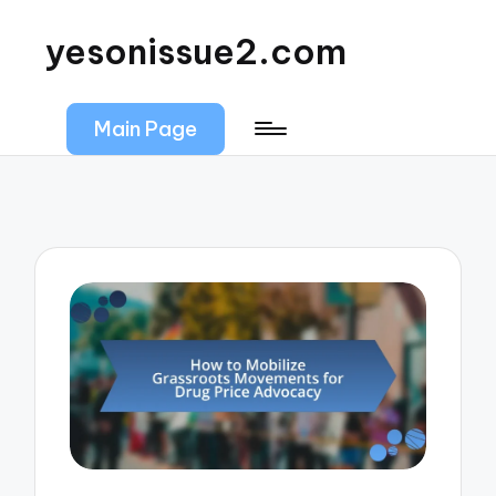
yesonissue2.com
Main Page