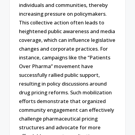
individuals and communities, thereby
increasing pressure on policymakers.
This collective action often leads to
heightened public awareness and media
coverage, which can influence legislative
changes and corporate practices. For
instance, campaigns like the “Patients
Over Pharma” movement have
successfully rallied public support,
resulting in policy discussions around
drug pricing reforms. Such mobilization
efforts demonstrate that organized
community engagement can effectively
challenge pharmaceutical pricing
structures and advocate for more