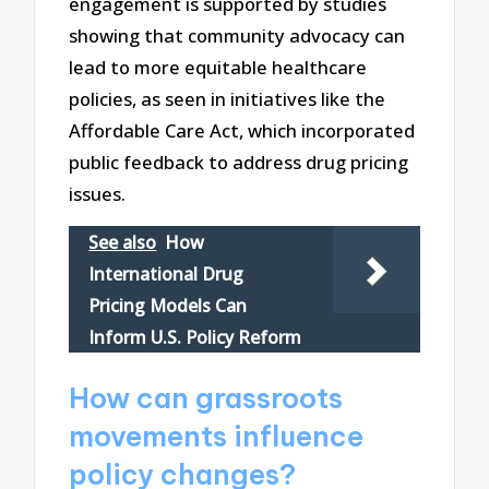
engagement is supported by studies
showing that community advocacy can
lead to more equitable healthcare
policies, as seen in initiatives like the
Affordable Care Act, which incorporated
public feedback to address drug pricing
issues.
See also
How
International Drug
Pricing Models Can
Inform U.S. Policy Reform
How can grassroots
movements influence
policy changes?