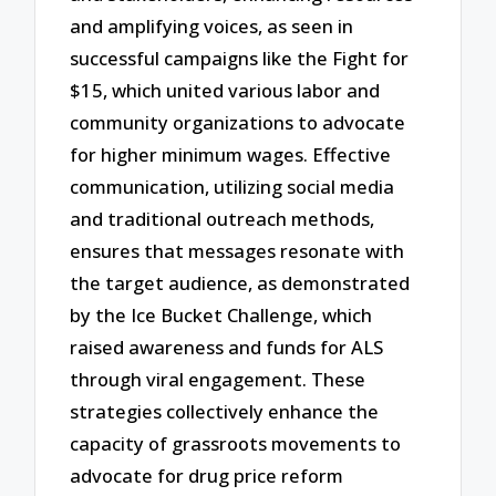
and amplifying voices, as seen in
successful campaigns like the Fight for
$15, which united various labor and
community organizations to advocate
for higher minimum wages. Effective
communication, utilizing social media
and traditional outreach methods,
ensures that messages resonate with
the target audience, as demonstrated
by the Ice Bucket Challenge, which
raised awareness and funds for ALS
through viral engagement. These
strategies collectively enhance the
capacity of grassroots movements to
advocate for drug price reform