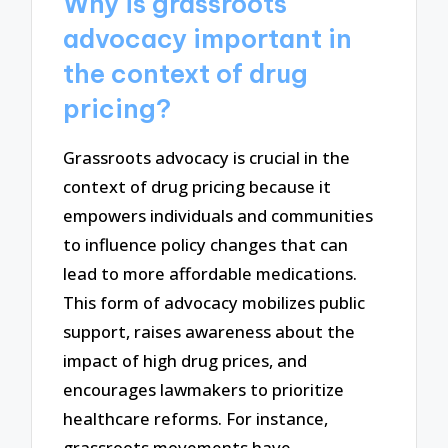
Why is grassroots
advocacy important in
the context of drug
pricing?
Grassroots advocacy is crucial in the
context of drug pricing because it
empowers individuals and communities
to influence policy changes that can
lead to more affordable medications.
This form of advocacy mobilizes public
support, raises awareness about the
impact of high drug prices, and
encourages lawmakers to prioritize
healthcare reforms. For instance,
grassroots movements have