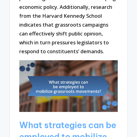
economic policy. Additionally, research
from the Harvard Kennedy School
indicates that grassroots campaigns
can effectively shift public opinion,
which in turn pressures legislators to
respond to constituents’ demands.
What strategies can be
employed to mobilize