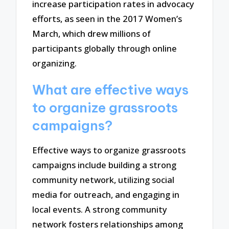
increase participation rates in advocacy
efforts, as seen in the 2017 Women’s
March, which drew millions of
participants globally through online
organizing.
What are effective ways
to organize grassroots
campaigns?
Effective ways to organize grassroots
campaigns include building a strong
community network, utilizing social
media for outreach, and engaging in
local events. A strong community
network fosters relationships among