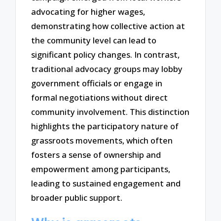
advocating for higher wages,
demonstrating how collective action at
the community level can lead to
significant policy changes. In contrast,
traditional advocacy groups may lobby
government officials or engage in
formal negotiations without direct
community involvement. This distinction
highlights the participatory nature of
grassroots movements, which often
fosters a sense of ownership and
empowerment among participants,
leading to sustained engagement and
broader public support.