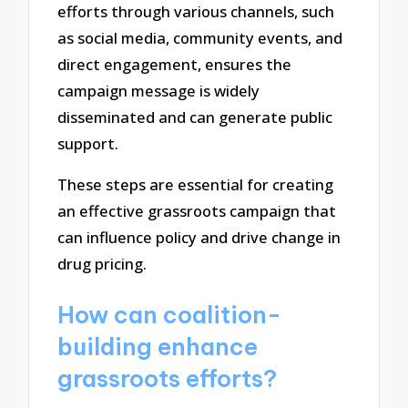
efforts through various channels, such
as social media, community events, and
direct engagement, ensures the
campaign message is widely
disseminated and can generate public
support.
These steps are essential for creating
an effective grassroots campaign that
can influence policy and drive change in
drug pricing.
How can coalition-
building enhance
grassroots efforts?