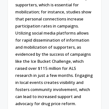
supporters, which is essential for
mobilization; for instance, studies show
that personal connections increase
participation rates in campaigns.
Utilizing social media platforms allows
for rapid dissemination of information
and mobilization of supporters, as
evidenced by the success of campaigns
like the Ice Bucket Challenge, which
raised over $115 million for ALS
research in just a few months. Engaging
in local events creates visibility and
fosters community involvement, which
can lead to increased support and
advocacy for drug price reform.