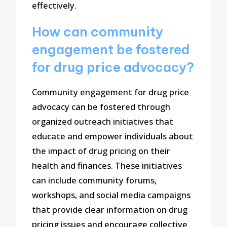
effectively.
How can community
engagement be fostered
for drug price advocacy?
Community engagement for drug price
advocacy can be fostered through
organized outreach initiatives that
educate and empower individuals about
the impact of drug pricing on their
health and finances. These initiatives
can include community forums,
workshops, and social media campaigns
that provide clear information on drug
pricing issues and encourage collective