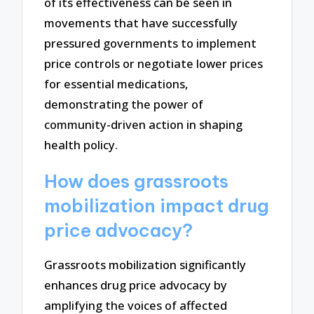
of its effectiveness can be seen in
movements that have successfully
pressured governments to implement
price controls or negotiate lower prices
for essential medications,
demonstrating the power of
community-driven action in shaping
health policy.
How does grassroots
mobilization impact drug
price advocacy?
Grassroots mobilization significantly
enhances drug price advocacy by
amplifying the voices of affected