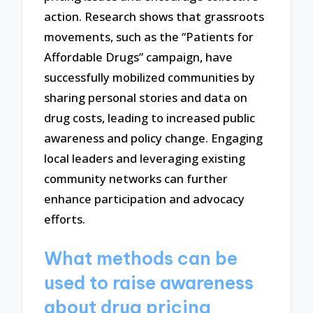
action. Research shows that grassroots
movements, such as the “Patients for
Affordable Drugs” campaign, have
successfully mobilized communities by
sharing personal stories and data on
drug costs, leading to increased public
awareness and policy change. Engaging
local leaders and leveraging existing
community networks can further
enhance participation and advocacy
efforts.
What methods can be
used to raise awareness
about drug pricing