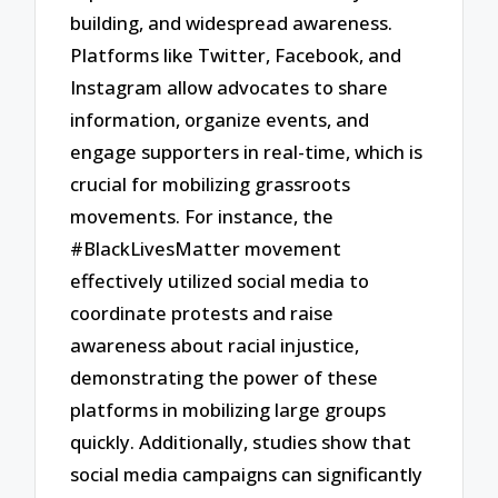
building, and widespread awareness.
Platforms like Twitter, Facebook, and
Instagram allow advocates to share
information, organize events, and
engage supporters in real-time, which is
crucial for mobilizing grassroots
movements. For instance, the
#BlackLivesMatter movement
effectively utilized social media to
coordinate protests and raise
awareness about racial injustice,
demonstrating the power of these
platforms in mobilizing large groups
quickly. Additionally, studies show that
social media campaigns can significantly