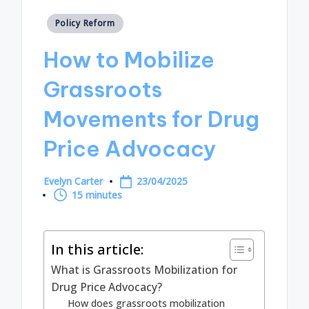
Posted
Policy Reform
in
How to Mobilize
Grassroots
Movements for Drug
Price Advocacy
Evelyn Carter
23/04/2025
Posted
15 minutes
by
In this article:
What is Grassroots Mobilization for
Drug Price Advocacy?
How does grassroots mobilization