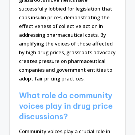
successfully lobbied for legislation that
caps insulin prices, demonstrating the
effectiveness of collective action in
addressing pharmaceutical costs. By
amplifying the voices of those affected
by high drug prices, grassroots advocacy
creates pressure on pharmaceutical
companies and government entities to
adopt fair pricing practices.
What role do community
voices play in drug price
discussions?
Community voices play a crucial role in