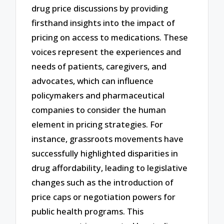
drug price discussions by providing
firsthand insights into the impact of
pricing on access to medications. These
voices represent the experiences and
needs of patients, caregivers, and
advocates, which can influence
policymakers and pharmaceutical
companies to consider the human
element in pricing strategies. For
instance, grassroots movements have
successfully highlighted disparities in
drug affordability, leading to legislative
changes such as the introduction of
price caps or negotiation powers for
public health programs. This