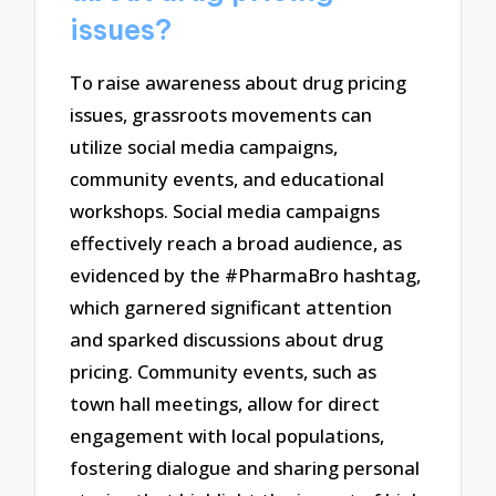
issues?
To raise awareness about drug pricing
issues, grassroots movements can
utilize social media campaigns,
community events, and educational
workshops. Social media campaigns
effectively reach a broad audience, as
evidenced by the #PharmaBro hashtag,
which garnered significant attention
and sparked discussions about drug
pricing. Community events, such as
town hall meetings, allow for direct
engagement with local populations,
fostering dialogue and sharing personal