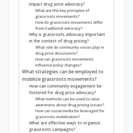
impact drug price advocacy?
What are the key principles of
grassroots movements?
How do grassroots movements differ
from traditional advocacy?
Why is grassroots advocacy important
in the context of drug pricing?
What role do community voices play in
drug price discussions?
How can grassroots movements
influence policy changes?
What strategies can be employed to
mobilize grassroots movements?
How can community engagement be
fostered for drug price advocacy?
What methods can be used to raise
awareness about drug pricing issues?
How can social media be leveraged for
grassroots mobilization?
What are effective ways to organize
grassroots campaigns?