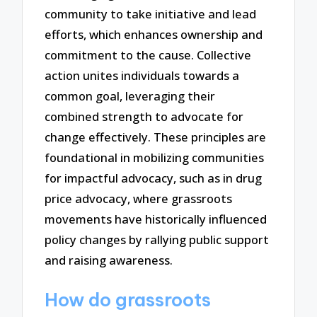
community to take initiative and lead
efforts, which enhances ownership and
commitment to the cause. Collective
action unites individuals towards a
common goal, leveraging their
combined strength to advocate for
change effectively. These principles are
foundational in mobilizing communities
for impactful advocacy, such as in drug
price advocacy, where grassroots
movements have historically influenced
policy changes by rallying public support
and raising awareness.
How do grassroots