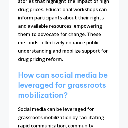
stories that highlight the impact of high
drug prices. Educational workshops can
inform participants about their rights
and available resources, empowering
them to advocate for change. These
methods collectively enhance public
understanding and mobilize support for
drug pricing reform.
How can social media be
leveraged for grassroots
mobilization?
Social media can be leveraged for
grassroots mobilization by facilitating
rapid communication, community