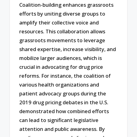
Coalition-building enhances grassroots
efforts by uniting diverse groups to
amplify their collective voice and
resources. This collaboration allows
grassroots movements to leverage
shared expertise, increase visibility, and
mobilize larger audiences, which is
crucial in advocating for drug price
reforms. For instance, the coalition of
various health organizations and
patient advocacy groups during the
2019 drug pricing debates in the U.S.
demonstrated how combined efforts
can lead to significant legislative
attention and public awareness. By