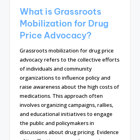
What is Grassroots
Mobilization for Drug
Price Advocacy?
Grassroots mobilization for drug price
advocacy refers to the collective efforts
of individuals and community
organizations to influence policy and
raise awareness about the high costs of
medications. This approach often
involves organizing campaigns, rallies,
and educational initiatives to engage
the public and policymakers in
discussions about drug pricing. Evidence