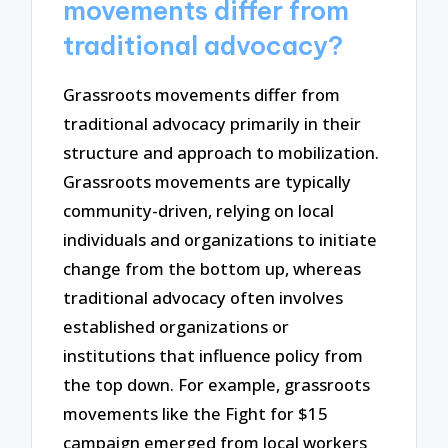
movements differ from
traditional advocacy?
Grassroots movements differ from
traditional advocacy primarily in their
structure and approach to mobilization.
Grassroots movements are typically
community-driven, relying on local
individuals and organizations to initiate
change from the bottom up, whereas
traditional advocacy often involves
established organizations or
institutions that influence policy from
the top down. For example, grassroots
movements like the Fight for $15
campaign emerged from local workers